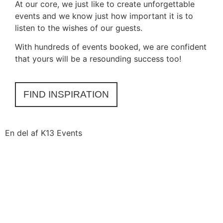
At our core, we just like to create unforgettable
events and we know just how important it is to
listen to the wishes of our guests.
With hundreds of events booked, we are confident
that yours will be a resounding success too!
FIND INSPIRATION
En del af K13 Events