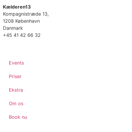
Kælderen13
Kompagnistræde 13,
1208 København
Danmark
+45 41 42 66 32
Events
Priser
Ekstra
Om os
Book nu