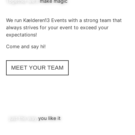
Together we'll
make magic
We run Kælderen13 Events with a strong team that
always strives for your event to exceed your
expectations!
Come and say hi!
MEET YOUR TEAM
just the way
you like it