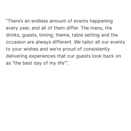
“There’s an endless amount of events happening
every year, and all of them differ. The menu, the
drinks, guests, timing, theme, table setting and the
occasion are always different. We tailor all our events
to your wishes and we’re proud of consistently
delivering experiences that our guests look back on
as “the best day of my life””.