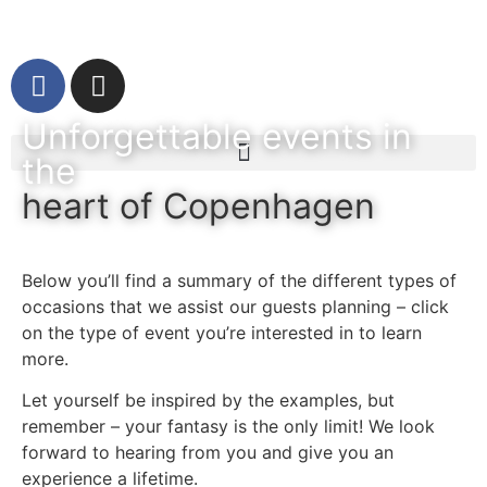
Unforgettable events in
the
heart of Copenhagen
Below you’ll find a summary of the different types of
occasions that we assist our guests planning – click
on the type of event you’re interested in to learn
more.
Let yourself be inspired by the examples, but
remember – your fantasy is the only limit! We look
forward to hearing from you and give you an
experience a lifetime.