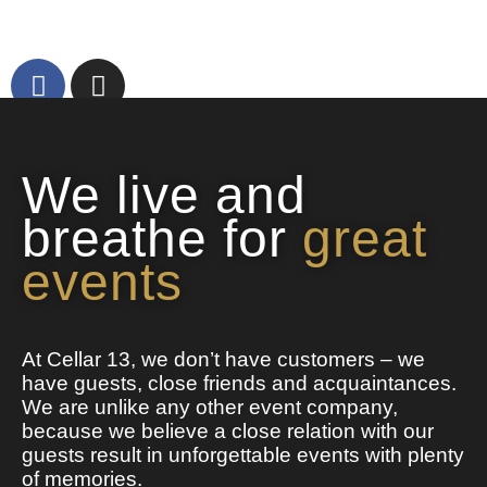
We live and
breathe for
great
events
At Cellar 13, we don’t have customers – we
have guests, close friends and acquaintances.
We are unlike any other event company,
because we believe a close relation with our
guests result in unforgettable events with plenty
of memories.