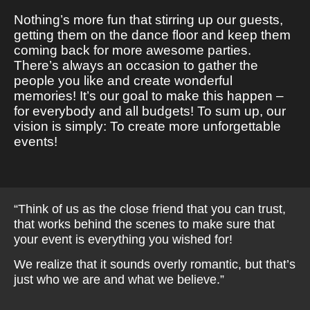
Nothing’s more fun that stirring up our guests,
getting them on the dance floor and keep them
coming back for more awesome parties.
There’s always an occasion to gather the
people you like and create wonderful
memories! It’s our goal to make this happen –
for everybody and all budgets! To sum up, our
vision is simply: To create more unforgettable
events!
“Think of us as the close friend that you can trust,
that works behind the scenes to make sure that
your event is everything you wished for!
We realize that it sounds overly romantic, but that’s
just who we are and what we believe.”