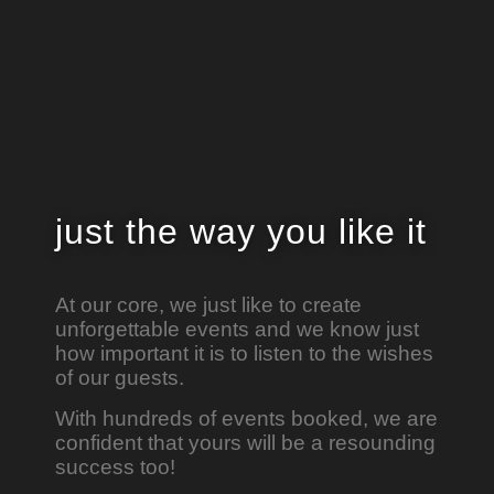
just the way
you like it
At our core, we just like to create
unforgettable events and we know just
how important it is to listen to the wishes
of our guests.
With hundreds of events booked, we are
confident that yours will be a resounding
success too!