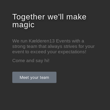
Together we'll
make
magic
We run Kælderen13 Events with a
strong team that always strives for your
event to exceed your expectations!
Come and say hi!
Meet your team