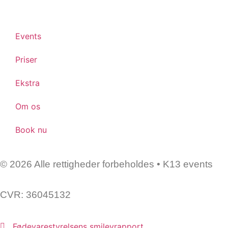
Events
Priser
Ekstra
Om os
Book nu
© 2026 Alle rettigheder forbeholdes • K13 events
CVR: 36045132
Fødevarestyrelsens smileyrapport