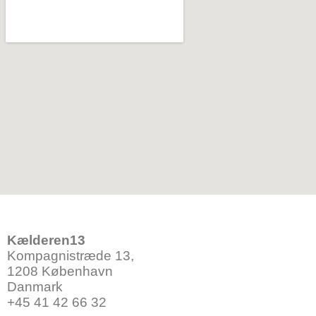
Kælderen13
Kompagnistræde 13,
1208 København
Danmark
+45 41 42 66 32