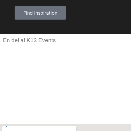
Find inspiration
En del af K13 Events